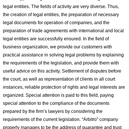
legal entities. The fields of activity are very diverse. Thus,
the creation of legal entities, the preparation of necessary
legal documents for operation of companies, and the
preparation of trade agreements with international and local
legal entities are successfully ensured. In the field of
business organization, we provide our customers with
practical assistance in solving legal problems by explaining
the requirements of the legislation, and provide them with
useful advice on this activity. Settlement of disputes before
the court, as well as representation of clients in all court
instances, reliable protection of rights and legal interests are
organized. Special attention is paid to this field, paying
special attention to the compliance of the documents
prepared by the firm’s lawyers by considering the
requirements of the current legislation. “Arbitro” company
properly manages to be the address of guarantee and trust