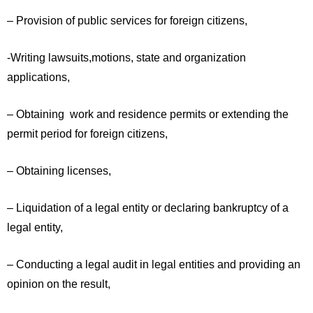
– Provision of public services for foreign citizens,
-Writing lawsuits,motions, state and organization
applications,
– Obtaining work and residence permits or extending the
permit period for foreign citizens,
– Obtaining licenses,
– Liquidation of a legal entity or declaring bankruptcy of a
legal entity,
– Conducting a legal audit in legal entities and providing an
opinion on the result,