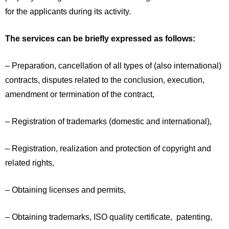
for the applicants during its activity.
The services can be briefly expressed as follows:
– Preparation, cancellation of all types of (also international)
contracts, disputes related to the conclusion, execution,
amendment or termination of the contract,
– Registration of trademarks (domestic and international),
– Registration, realization and protection of copyright and
related rights,
– Obtaining licenses and permits,
– Obtaining trademarks, ISO quality certificate, patenting,