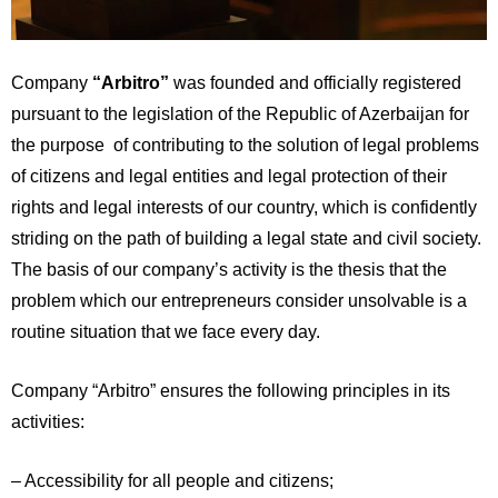
Company
“Arbitro”
was founded and officially registered
pursuant to the legislation of the Republic of Azerbaijan for
the purpose of contributing to the solution of legal problems
of citizens and legal entities and legal protection of their
rights and legal interests of our country, which is confidently
striding on the path of building a legal state and civil society.
The basis of our company’s activity is the thesis that the
problem which our entrepreneurs consider unsolvable is a
routine situation that we face every day.
Company “Arbitro” ensures the following principles in its
activities:
– Accessibility for all people and citizens;