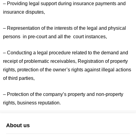
– Providing legal support during insurance payments and
insurance disputes,
– Representation of the interests of the legal and physical
persons in pre-court and all the court instances,
– Conducting a legal procedure related to the demand and
receipt of problematic receivables, Registration of property
rights, protection of the owner’s rights against illegal actions
of third parties,
– Protection of the company’s property and non-property
rights, business reputation.
About us
Arbitro