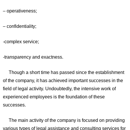
– operativeness;
– confidentiality;
-complex service;
-transparency and exactness.
Though a short time has passed since the establishment
of the company, it has achieved important successes in the
field of legal activity. Undoubtedly, the intensive work of
experienced employees is the foundation of these
successes.
The main activity of the company is focused on providing
various types of legal assistance and consulting services for