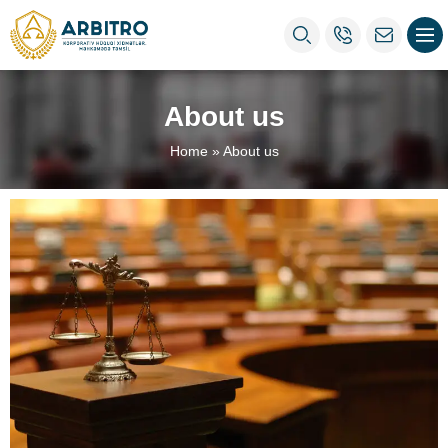
About us
Home
»
About us